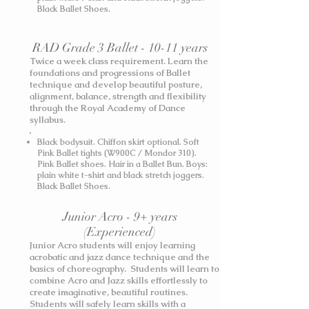
Black Ballet Shoes.
RAD Grade 3 Ballet - 10-11 years
Twice a week class requirement. Learn the
foundations and progressions of Ballet
technique and develop beautiful posture,
alignment, balance, strength and flexibility
through the Royal Academy of Dance
syllabus.
Black bodysuit. Chiffon skirt optional. Soft
Pink Ballet tights (W900C / Mondor 310).
Pink Ballet shoes. Hair in a Ballet Bun.
Boys:
plain white t-shirt and black stretch joggers.
Black Ballet Shoes.
Junior Acro - 9+ years
(Experienced)
Junior Acro students will enjoy learning
acrobatic and jazz dance technique and the
basics of choreography. Students will learn to
combine Acro and Jazz skills effortlessly to
create imaginative, beautiful routines.
Students will safely learn skills with a