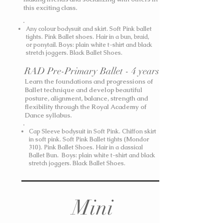
this exciting class.
Any colour bodysuit and skirt. Soft Pink ballet
tights. Pink Ballet shoes. Hair in a bun, braid,
or ponytail.
Boys: plain white t-shirt and black
stretch joggers. Black Ballet Shoes.
RAD Pre-Primary Ballet - 4 years
Learn the foundations and progressions of
Ballet technique and develop beautiful
posture, alignment, balance, strength and
flexibility through the Royal Academy of
Dance syllabus.
Cap Sleeve bodysuit in Soft Pink. Chiffon skirt
in soft pink. Soft Pink Ballet tights (Mondor
310). Pink Ballet Shoes. Hair in a classical
Ballet Bun.
Boys: plain white t-shirt and black
stretch joggers. Black Ballet Shoes.
Mini