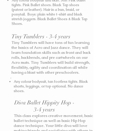
Any colour bodysuit and skirt. Soft Pink ballet
tights. Pink Ballet shoes. Black Tap shoes
(patent or leather). Hair in a bun, braid, or
ponytail. Boys: plain white t-shirt and black
stretch joggers. Black Ballet Shoes & Black Tap
Shoes.
Tiny Tumblers - 3-4 years
Tiny Tumblers will have tons of fun learning
the basics of Acro and Jazz dance. They will
learn foundation skills such as front and back
rolls, backbends, and pre cartwheels on our
Acro mats. Tiny Tumblers will build strength,
flexibility, agility and coordination all while
having a blast with other preschoolers.
Any colour bodysuit, tan footless tights. Black
shorts, leggings, or top optional. No dance
shoes.
Diva Ballet Hippity Hop -
3-4 years
This class explores creative movement, basic
ballet technique as well as basic Hip Hop
dance technique. Your little diva will love
making friends and socializing with others in