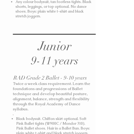
Any colour bodysuit, tan footless tights. Black
shorts, leggings, or top optional. No dance
shoes.
Boys: plain white t-shirt and black
stretch joggers.
Junior
9-11 years
RAD Grade 2 Ballet - 9-10 years
Twice a week class requirement. Learn the
foundations and progressions of Ballet
technique and develop beautiful posture,
alignment, balance, strength and flexibility
through the Royal Academy of Dance
syllabus.
Black bodysuit. Chiffon skirt optional. Soft
Pink Ballet tights (W900C / Mondor 310).
Pink Ballet shoes. Hair in a Ballet Bun.
Boys:
plain white t-shirt and black stretch joggers.