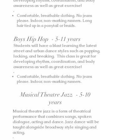
developing rhythm, coordination, and body
awareness as well as great exercise!
Comfortable, breathable clothing. No jeans
please. Indoor, non-marking runners. Long
hair tied up in a ponytail or braids.
Boys Hip Hop - 5-11 years
Students will have a blast learning the latest
street and urban dance styles such as popping,
locking, and breaking. This class is great for
developing rhythm, coordination, and body
awareness as well as great exercise!
Comfortable, breathable clothing. No jeans
please. Indoor, non-marking runners.
Musical Theatre Jazz - 5-10
years
Musical theatre jazz is a form of theatrical
performance that combines songs, spoken
dialogue, acting and dance. Jazz dance will be
taught alongside broadway style singing and
acting.