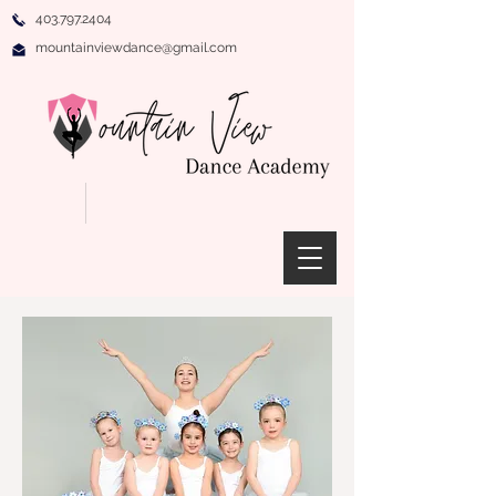
403.797.2404
mountainviewdance@gmail.com