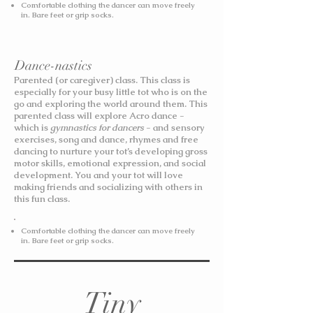
Comfortable clothing the dancer can move freely
in. Bare feet or grip socks.
Dance-nastics
Parented (or caregiver) class. This class is
especially for your busy little tot who is on the
go and exploring the world around them. This
parented class will explore Acro dance -
which is
gymnastics for dancers
- and sensory
exercises, song and dance, rhymes and free
dancing to nurture your tot’s developing gross
motor skills, emotional expression, and social
development. You and your tot will love
making friends and socializing with others in
this fun class.
Comfortable clothing the dancer can move freely
in. Bare feet or grip socks.
Tiny