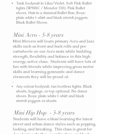
Tank bodysuit in Lilac/Violet. Soft Pink Ballet
tights (W900C / Mondor 310). Pink Ballet
shoes. Hair in a classical Ballet Bun.
Boys:
plain white t-shirt and black stretch joggers.
Black Ballet Shoes.
Mini Acro - 5-8 years
Mini Movers will learn primary Acro and Jazz
skills such as front and back rolls and pre
cartwheels on our Acro mats while building
strength, flexibility and balance in this high
energy, active class. Students will have lots of
fun with friends while improving gross motor
skills and learning gymnastic and dance
elements they will be proud of.
Any colour bodysuit, tan footless tights. Black
shorts, leggings, or top optional. No dance
shoes.
Boys: plain white t-shirt and black
stretch joggers or shorts.
Mini Hip Hop - 5-8 years
Students will have a blast learning the latest
street and urban dance styles such as popping,
locking, and breaking. This class is great for