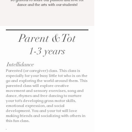
so grateful to share our passion and love for
dance and the arts with our students!
Parent &Tot
1-3 years
Intellidance
Parented (or caregiver) class. This class is
especially for your busy little tot who is on the
go and exploring the world around them. This
parented class will explore creative
movement and sensory exercises, song and
dance, rhymes and free dancing to nurture
your tot’s developing gross motor skills,
emotional expression, and social
development. You and your tot will love
making friends and socializing with others in
this fun class.