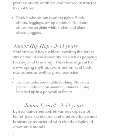
professionally certified and trained instructor
to spot them.
Black bodysuit, tan footless tights. Black
shorts, leggings, or top optional. No dance
shoes.
Boys: plain white t-shirt and black
stretch joggers.
Junior Hip Hop - 9-11 years
Students will have a blast learning the latest
street and urban dance styles such as popping,
locking, and breaking. This class is great for
developing rhythm, coordination, and body
awareness as well as great exercise!
Comfortable, breathable clothing. No jeans
please. Indoor, non-marking runners. Long
hair tied up in a ponytail or braids.
Junior Lyrical - 9-11 years
Lyrical dance embodies various aspects of
ballet, jazz, acrobatics, and modern dance and
is strongly associated with clearly displayed
emotional moods.