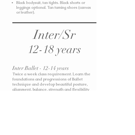
Black bodysuit, tan tights. Black shorts or
leggings optional. Tan turning shoes (canvas
or leather).
Inter/Sr
12-18 years
Inter Ballet - 12-14 years
Twice a week class requirement. Learn the
foundations and progressions of Ballet
technique and develop beautiful posture,
alignment, balance, strength and flexibility
through the Royal Academy of Dance Grade 5
& Intermediate syllabi.
Black bodysuit, pink or black ballet tights
(W900C / Mondor 310). Soft block ballet
shoes, canvas ballet shoes, pointe shoes.
Shorts or skirt optional. Hair in a Classical
Ballet Bun.
Boys: plain white t-shirt and black
stretch joggers. Black Ballet Shoes.