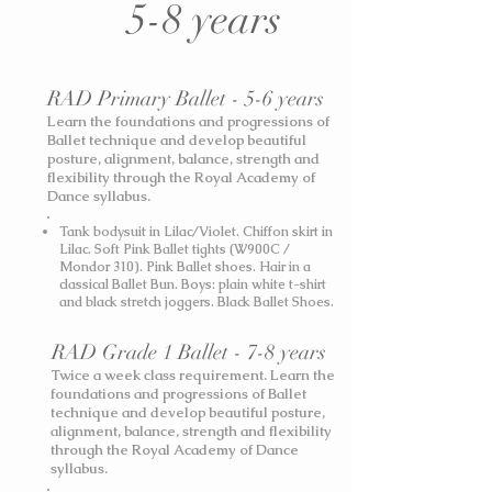
5-8 years
RAD Primary Ballet - 5-6 years
Learn the foundations and progressions of
Ballet technique and develop beautiful
posture, alignment, balance, strength and
flexibility through the Royal Academy of
Dance syllabus.
Tank bodysuit in Lilac/Violet. Chiffon skirt in
Lilac. Soft Pink Ballet tights (W900C /
Mondor 310). Pink Ballet shoes. Hair in a
classical Ballet Bun.
Boys: plain white t-shirt
and black stretch joggers. Black Ballet Shoes.
RAD Grade 1 Ballet - 7-8 years
Twice a week class requirement. Learn the
foundations and progressions of Ballet
technique and develop beautiful posture,
alignment, balance, strength and flexibility
through the Royal Academy of Dance
syllabus.