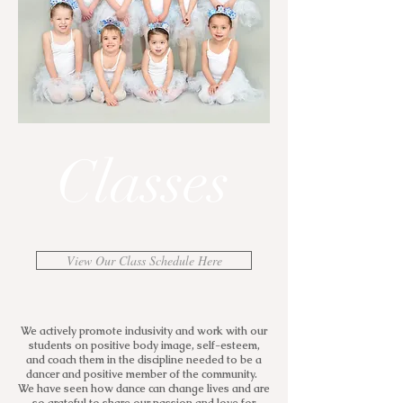
Classes
View Our Class Schedule Here
We actively promote inclusivity and work with our
students on positive body image, self-esteem,
and coach them in the discipline needed to be a
dancer and positive member of the community.
We have seen how dance can change lives and are