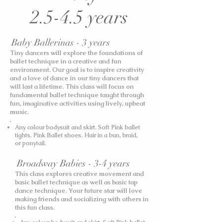
2.5-4.5 years
Baby Ballerinas - 3 years
Tiny dancers will explore the foundations of
ballet technique in a creative and fun
environment. Our goal is to inspire creativity
and a love of dance in our tiny dancers that
will last a lifetime. This class will focus on
fundamental ballet technique taught through
fun, imaginative activities using lively, upbeat
music.
Any colour bodysuit and skirt. Soft Pink ballet
tights. Pink Ballet shoes. Hair in a bun, braid,
or ponytail.
Broadway Babies - 3-4 years
This class explores creative movement and
basic ballet technique as well as basic tap
dance technique. Your future star will love
making friends and socializing with others in
this fun class.