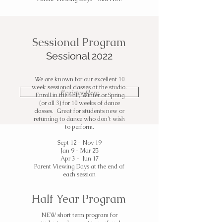
Sessional Program
Sessional 2022
We are known for our excellent 10
week sessional classes at the studio.
Register Here
Enroll in the Fall, Winter or Spring
(or all 3) for 10 weeks of dance
classes. Great for students new or
returning to dance who don't wish
to perform.
Sept 12 - Nov 19
Jan 9 - Mar 25
Apr 3 - Jun 17
Parent Viewing Days at the end of
each session
Half Year Program
NEW short term program for