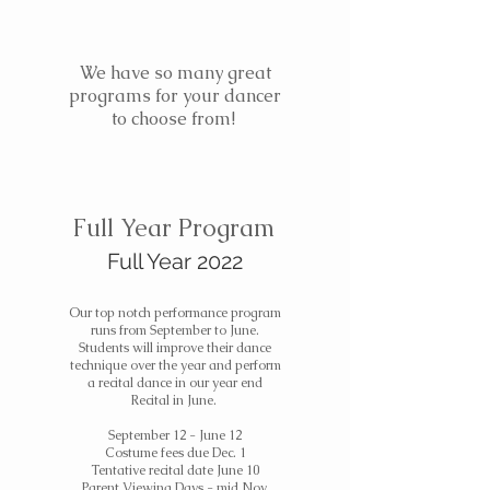
We have so many great
programs for your dancer
to choose from!
Full Year Program
Full Year 2022
Our top notch performance program
runs from September to June.
Students will improve their dance
technique over the year and perform
a recital dance in our year end
Recital in June.
September 12 - June 12
Costume fees due Dec. 1
Tentative recital date June 10
Parent Viewing Days - mid Nov.