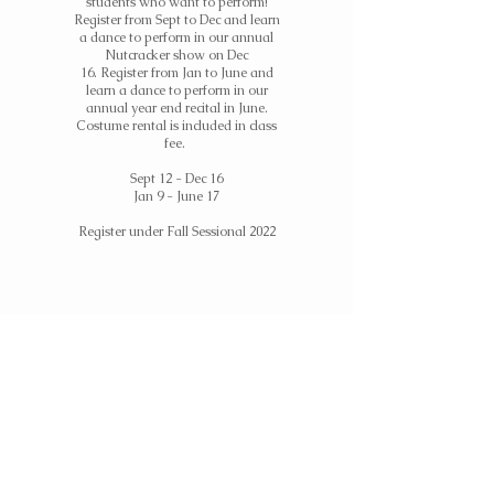
students who want to perform!
Register from Sept to Dec and learn
a dance to perform in our annual
Nutcracker show on Dec
16.
Register
from Jan to June and
learn a dance to perform in our
annual year end recital in June.
Costume rental is included in class
fee.
Sept 12 - Dec 16
Jan 9 - June 17
Register under Fall Sessional 2022
Nutcracker Camp
Super short and festive camps for
students who want to learn
choreography and perform in our
annual Nutcracker show on Dec 16.
Camps run once a week for 4 weeks
OR an intensive 4 days prior to the
show. Costume rental is included in