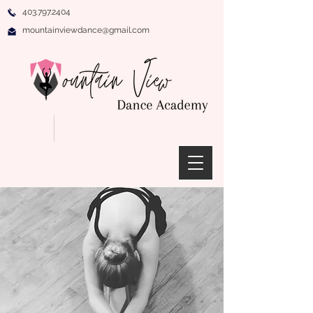
403.797.2404
mountainviewdance@gmail.com