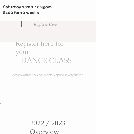
Saturday 10:00-10:45am
$100 for 10 weeks
Register Here
Register here for
your
DANCE CLASS
classes start at $60 per month & space is very limited
2022 / 2023
Overview