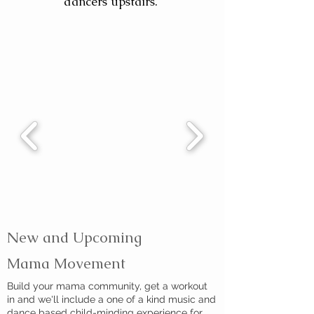
dancers upstairs.
New and Upcoming
Mama Movement
Build your mama community, get a workout
in and we'll include a one of a kind music and
dance based child-minding experience for