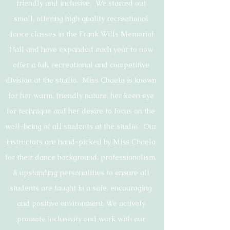
friendly and inclusive. We started out
small, offering high quality recreational
dance classes in the Frank Wills Memorial
Hall and have expanded each year to now
offer a full recreational and competitive
division at the studio. Miss Chaela is known
for her warm, friendly nature, her keen eye
for technique and her desire to focus on the
well-being of all students at the studio. Our
instructors are hand-picked by Miss Chaela
for their dance background, professionalism,
& upstanding personalities to ensure all
students are taught in a safe, encouraging
and positive environment. We actively
promote inclusivity and work with our