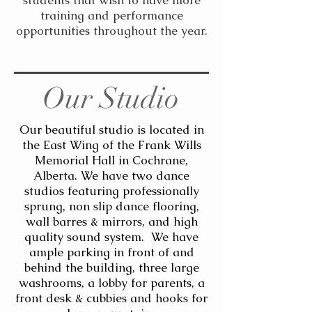
students that wish to have more
training and performance
opportunities throughout the year.
Our Studio
Our beautiful studio is located in
the East Wing of the Frank Wills
Memorial Hall in Cochrane,
Alberta. We have two dance
studios featuring professionally
sprung, non slip dance flooring,
wall barres & mirrors, and high
quality sound system. We have
ample parking in front of and
behind the building, three large
washrooms, a lobby for parents, a
front desk & cubbies and hooks for