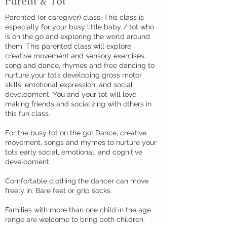
Parent & Tot
Parented (or caregiver) class. This class is
especially for your busy little baby / tot who
is on the go and exploring the world around
them. This parented class will explore
creative movement and sensory exercises,
song and dance, rhymes and free dancing to
nurture your tot’s developing gross motor
skills, emotional expression, and social
development. You and your tot will love
making friends and socializing with others in
this fun class.
For the busy tot on the go! Dance, creative
movement, songs and rhymes to nurture your
tots early social, emotional, and cognitive
development.
Comfortable clothing the dancer can move
freely in. Bare feet or grip socks.
Families with more than one child in the age
range are welcome to bring both children.