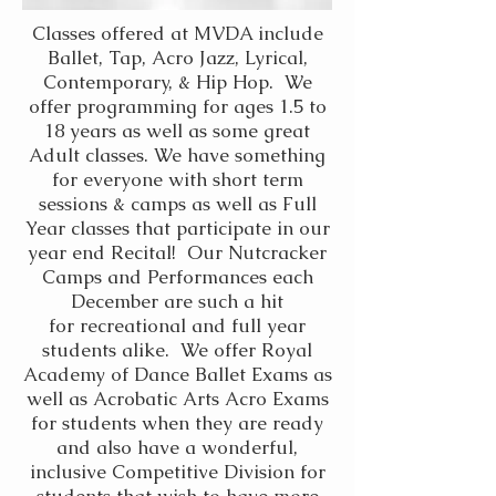
Classes offered at MVDA include
Ballet, Tap, Acro Jazz, Lyrical,
Contemporary, & Hip Hop. We
offer programming for ages 1.5 to
18 years as well as some great
Adult classes. We have something
for everyone with short term
sessions & camps as well as Full
Year classes that participate in our
year end Recital! Our Nutcracker
Camps and Performances each
December are such a hit
for
recreational and full year
students alike. We offer Royal
Academy of Dance Ballet Exams as
well as Acrobatic Arts Acro Exams
for students when they are ready
and also have a wonderful,
inclusive Competitive Division for