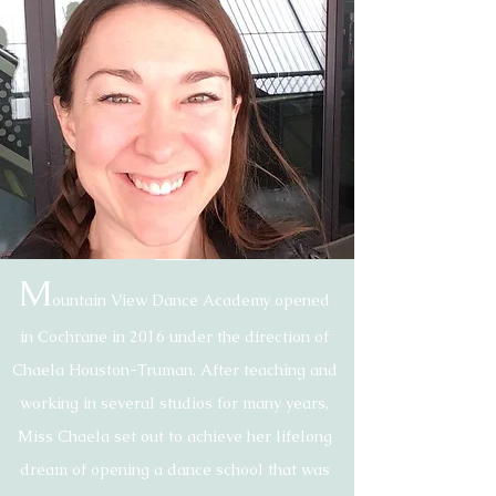
Our Story
M
ountain View Dance Academy opened
in Cochrane in 2016 under the direction of
Chaela Houston-Truman. After teaching and
working in several studios for many years,
Miss Chaela set out to achieve her lifelong
dream of opening a dance school that was