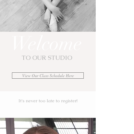
Welcome
TO OUR STUDIO
View Our Class Schedule Here
It's never too late to register!