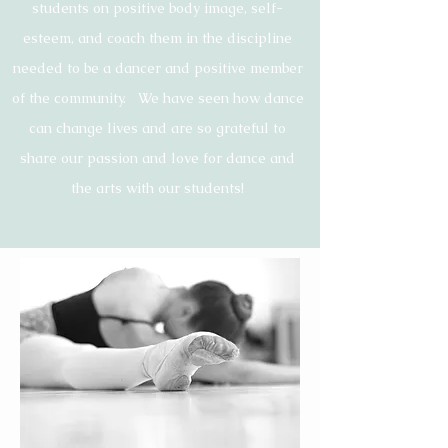
students on
positive
body image, self-
esteem, and coach them in the discipline
needed to be a dancer and positive member
of the community. We have seen how dance
can change lives and are so grateful to
share our passion and love for dance and
the arts with our
students!