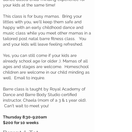
your kids at the same time!
This class is for busy mamas. Bring your
littles with you, we'll keep them safe and
happy with an early childhood dance and
music class while you meet other mamas in a
tailored post natal barre fitness class. You
and your kids will leave feeling refreshed.
Yes, you can still come if your kids are
already school age (or older ;). Mamas of all
ages and stages are welcome. Homeschool
children are welcome in our child minding as
well. Email to inquire.
Barre class is taught by Royal Academy of
Dance and Barre Body Studio certified
instructor, Chaela (mom of a 3 & 1 year old).
Can't wait to meet you!
Thursday 8:30-9:20am
$200 for 10 weeks