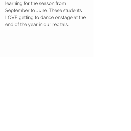
learning for the season from 
September to June. These students 
LOVE getting to dance onstage at the 
end of the year in our recitals. 
See All
Recent Posts