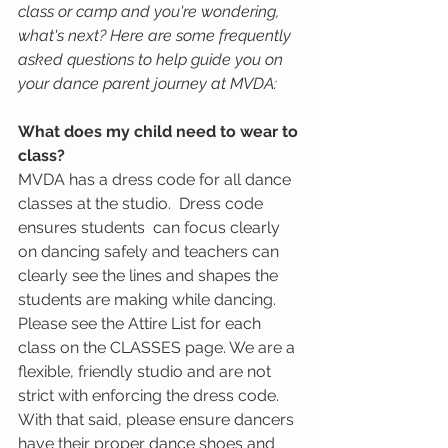
class or camp and you're wondering, 
what's next? Here are some frequently 
asked questions to help guide you on 
your dance parent journey at MVDA:
What does my child need to wear to 
class? 
MVDA has a dress code for all dance 
classes at the studio.  Dress code 
ensures students  can focus clearly 
on dancing safely and teachers can 
clearly see the lines and shapes the 
students are making while dancing.  
Please see the Attire List for each 
class on the CLASSES page. We are a 
flexible, friendly studio and are not 
strict with enforcing the dress code. 
With that said, please ensure dancers 
have their proper dance shoes and 