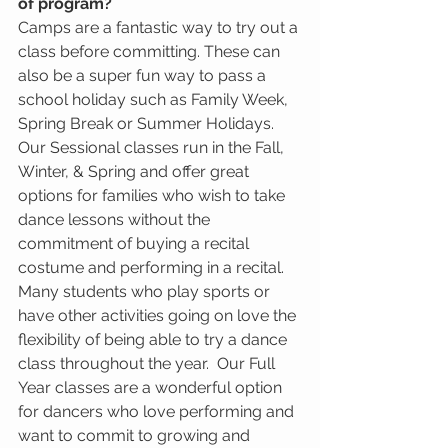
of program?
Camps are a fantastic way to try out a 
class before committing. These can 
also be a super fun way to pass a 
school holiday such as Family Week, 
Spring Break or Summer Holidays.  
Our Sessional classes run in the Fall, 
Winter, & Spring and offer great 
options for families who wish to take 
dance lessons without the 
commitment of buying a recital 
costume and performing in a recital.  
Many students who play sports or 
have other activities going on love the 
flexibility of being able to try a dance 
class throughout the year.  Our Full 
Year classes are a wonderful option 
for dancers who love performing and 
want to commit to growing and 