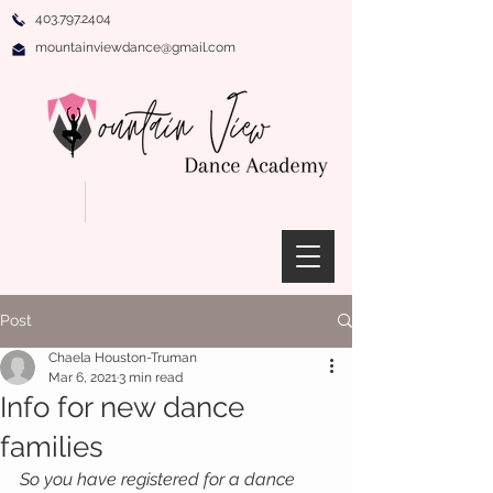
403.797.2404
mountainviewdance@gmail.com
Post
Chaela Houston-Truman
Mar 6, 2021
3 min read
Info for new dance
families
So you have registered for a dance 