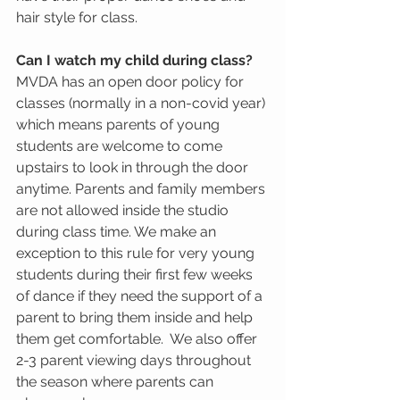
hair style for class.  
Can I watch my child during class?
MVDA has an open door policy for 
classes (normally in a non-covid year) 
which means parents of young 
students are welcome to come 
upstairs to look in through the door 
anytime. Parents and family members 
are not allowed inside the studio 
during class time. We make an 
exception to this rule for very young 
students during their first few weeks 
of dance if they need the support of a 
parent to bring them inside and help 
them get comfortable.  We also offer 
2-3 parent viewing days throughout 
the season where parents can 