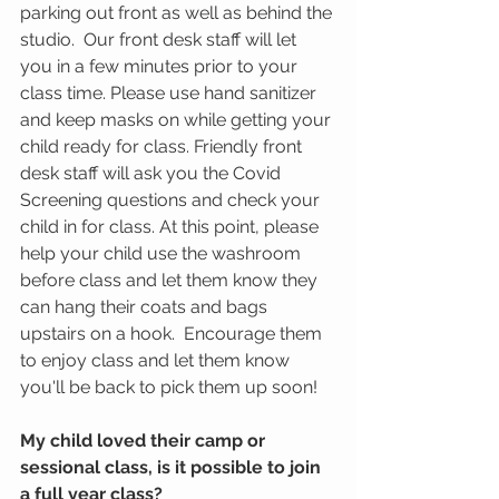
parking out front as well as behind the 
studio.  Our front desk staff will let 
you in a few minutes prior to your 
class time. Please use hand sanitizer 
and keep masks on while getting your 
child ready for class. Friendly front 
desk staff will ask you the Covid 
Screening questions and check your 
child in for class. At this point, please 
help your child use the washroom 
before class and let them know they 
can hang their coats and bags 
upstairs on a hook.  Encourage them 
to enjoy class and let them know 
you'll be back to pick them up soon! 
My child loved their camp or 
sessional class, is it possible to join 
a full year class?