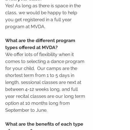
Yes! As long as there is space in the 
class, we would be happy to help 
you get registered in a full year 
program at MVDA.  
What are the different program 
types offered at MVDA?
We offer lots of flexibility when it 
comes to selecting a dance program 
for your child.  Our camps are the 
shortest term from 1 to 5 days in 
length, sessional classes are next at 
between 4-12 weeks long, and full 
year recital classes are our long term 
option at 10 months long from 
September to June.  
What are the benefits of each type 