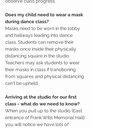
observe class progress. 
Does my child need to wear a mask 
during dance class?
Masks need to be worn in the lobby 
and hallways leading into dance 
class. Students can remove their 
masks once inside their physically 
distancing square in the studio.  
Teachers may ask students to wear 
their masks in class if transitioning 
from squares and physical distancing 
can't be upheld. 
Arriving at the studio for our first 
class - what do we need to know?
When you pull up to the studio (East 
entrance of Frank Wills Memorial Hall) 
you will notice we have lots of 