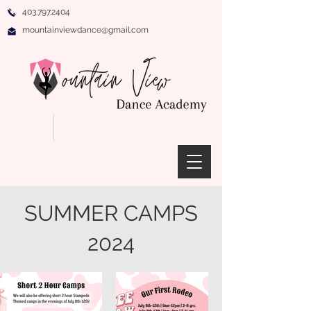
403.797.2404
mountainviewdance@gmail.com
SUMMER CAMPS
2024