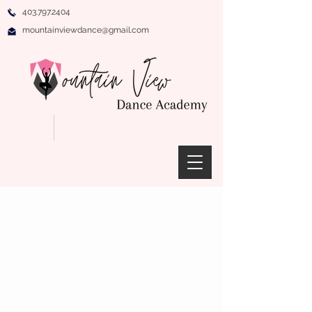
403.797.2404
mountainviewdance@gmail.com