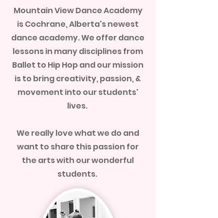
Mountain View Dance Academy
is Cochrane, Alberta's newest
dance academy. We offer dance
lessons in many disciplines from
Ballet to Hip Hop and our mission
is to bring creativity, passion, &
movement into our students'
lives.
We really love what we do and
want to share this passion for
the arts with our wonderful
students.