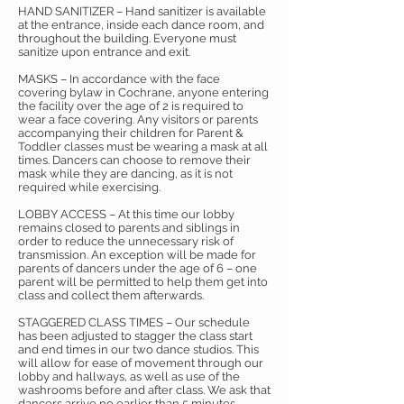
HAND SANITIZER – Hand sanitizer is available
at the entrance, inside each dance room, and
throughout the building. Everyone must
sanitize upon entrance and exit.
MASKS – In accordance with the face
covering bylaw in Cochrane, anyone entering
the facility over the age of 2 is required to
wear a face covering. Any visitors or parents
accompanying their children for Parent &
Toddler classes must be wearing a mask at all
times. Dancers can choose to remove their
mask while they are dancing, as it is not
required while exercising.
LOBBY ACCESS – At this time our lobby
remains closed to parents and siblings in
order to reduce the unnecessary risk of
transmission. An exception will be made for
parents of dancers under the age of 6 – one
parent will be permitted to help them get into
class and collect them afterwards.
STAGGERED CLASS TIMES – Our schedule
has been adjusted to stagger the class start
and end times in our two dance studios. This
will allow for ease of movement through our
lobby and hallways, as well as use of the
washrooms before and after class. We ask that
dancers arrive no earlier than 5 minutes