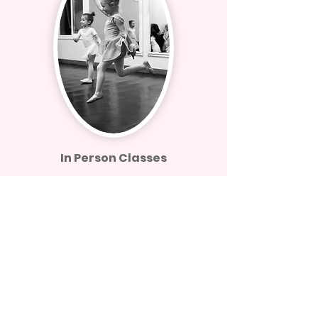
In Person Classes
We are now open for business and
offering fantastic in person classes live
at MVDA. Secure your spot in a 7 Day
Class Pass today to see what our
classes are all about!