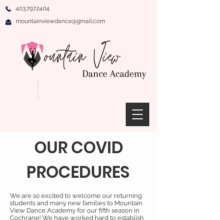
403.797.2404
mountainviewdance@gmail.com
OUR COVID
PROCEDURES
We are so excited to welcome our returning
students and many new families to Mountain
View Dance Academy for our fifth season in
Cochrane! We have worked hard to establish