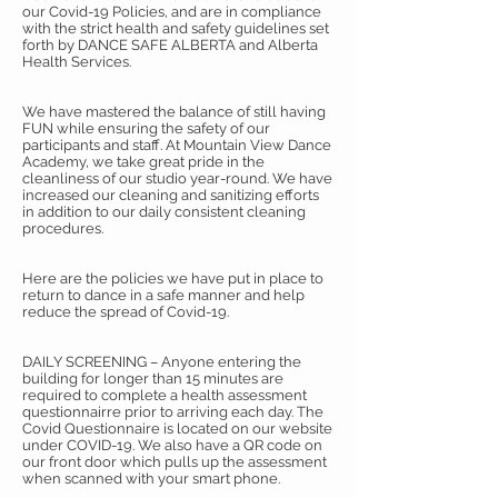
our Covid-19 Policies, and are in compliance
with the strict health and safety guidelines set
forth by DANCE SAFE ALBERTA and Alberta
Health Services.
We have mastered the balance of still having
FUN while ensuring the safety of our
participants and staff. At Mountain View Dance
Academy, we take great pride in the
cleanliness of our studio year-round. We have
increased our cleaning and sanitizing efforts
in addition to our daily consistent cleaning
procedures.
Here are the policies we have put in place to
return to dance in a safe manner and help
reduce the spread of Covid-19.
DAILY SCREENING – Anyone entering the
building for longer than 15 minutes are
required to complete a health assessment
questionnairre prior to arriving each day. The
Covid Questionnaire is located on our website
under COVID-19. We also have a QR code on
our front door which pulls up the assessment
when scanned with your smart phone.