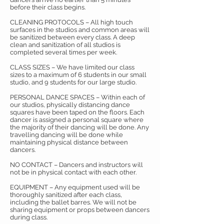
before their class begins.
CLEANING PROTOCOLS – All high touch
surfaces in the studios and common areas will
be sanitized between every class. A deep
clean and sanitization of all studios is
completed several times per week.
CLASS SIZES – We have limited our class
sizes to a maximum of 6 students in our small
studio, and 9 students for our large studio.
PERSONAL DANCE SPACES – Within each of
our studios, physically distancing dance
squares have been taped on the floors. Each
dancer is assigned a personal square where
the majority of their dancing will be done. Any
travelling dancing will be done while
maintaining physical distance between
dancers.
NO CONTACT – Dancers and instructors will
not be in physical contact with each other.
EQUIPMENT – Any equipment used will be
thoroughly sanitized after each class,
including the ballet barres. We will not be
sharing equipment or props between dancers
during class.