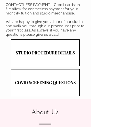
CONTACTLESS PAYMENT – Credit cards on
file allow for contactless payment for your
monthly tuition and studio merchandise.
We are happy to give you a tour of our studio
and walk you through our procedures prior to
your first class. As always, if you have any
questions please give us a call!
STUDIO PROCEDURE DETAILS
COVID SCREENING QUESTIONS
About Us